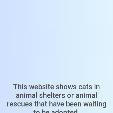
This website shows cats in
animal shelters or animal
rescues that have been waiting
to be adopted.