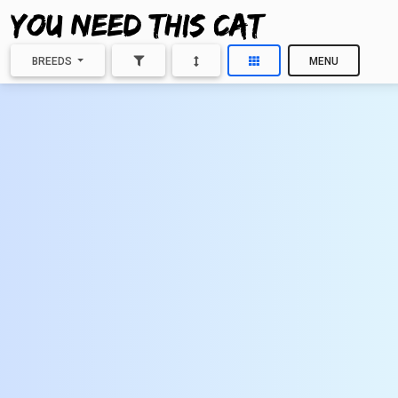
BREEDS
MENU