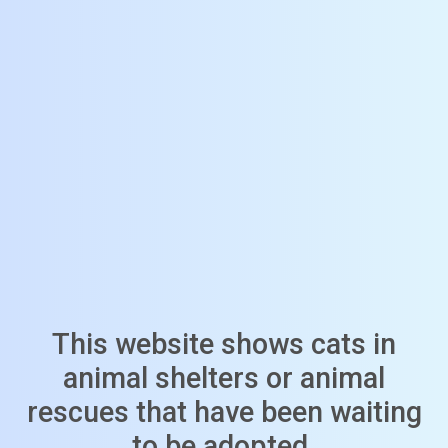
This website shows cats in
animal shelters or animal
rescues that have been waiting
to be adopted.