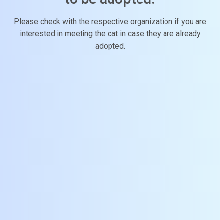
Please check with the respective organization if you are
interested in meeting the cat in case they are already
adopted.