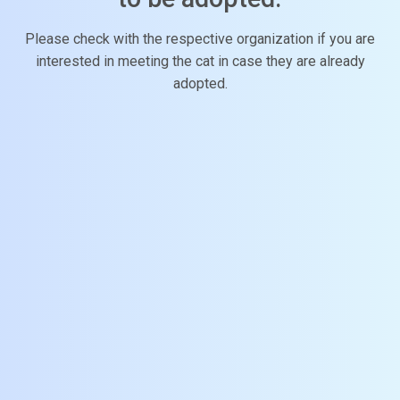
Please check with the respective organization if you are
interested in meeting the cat in case they are already
adopted.