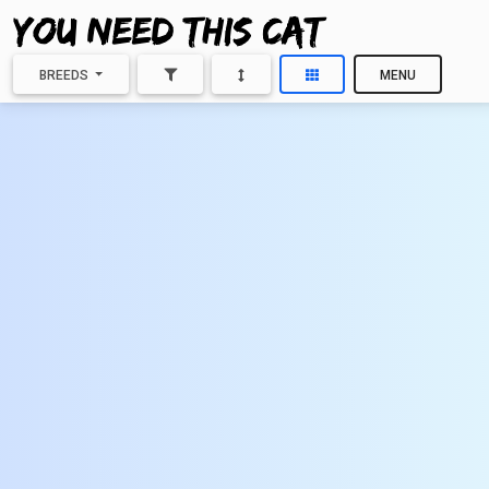
BREEDS
MENU