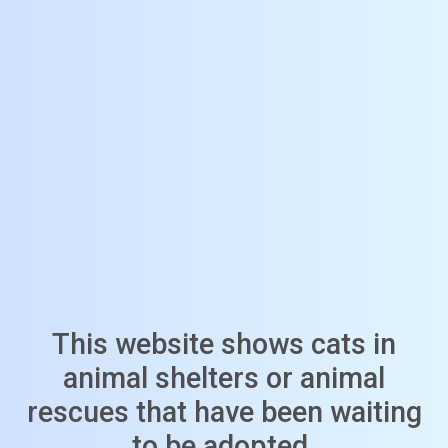
This website shows cats in
animal shelters or animal
rescues that have been waiting
to be adopted.