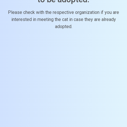
Please check with the respective organization if you are
interested in meeting the cat in case they are already
adopted.