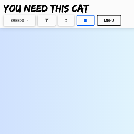
BREEDS
MENU