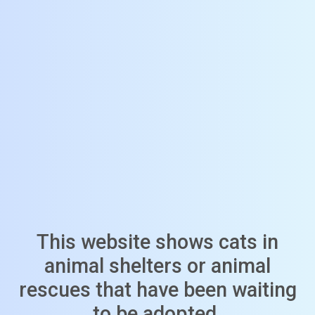
This website shows cats in
animal shelters or animal
rescues that have been waiting
to be adopted.