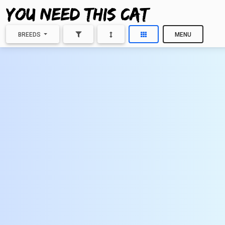
BREEDS
MENU