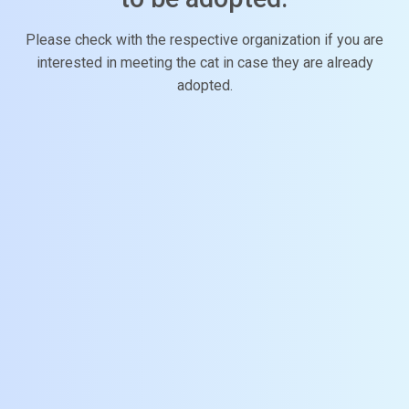
Please check with the respective organization if you are
interested in meeting the cat in case they are already
adopted.