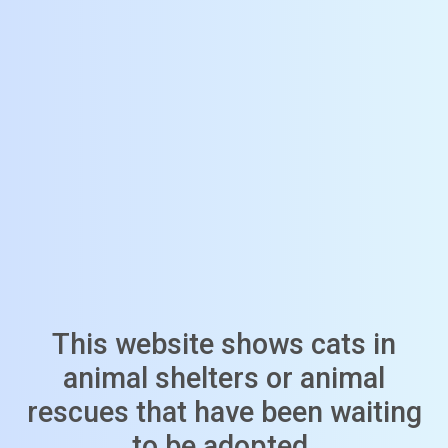
This website shows cats in
animal shelters or animal
rescues that have been waiting
to be adopted.