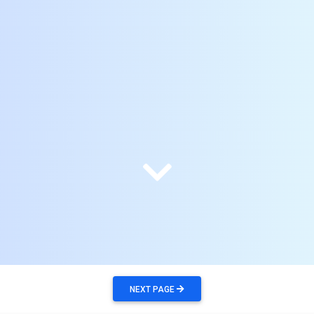
NEXT PAGE