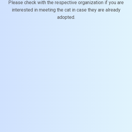
Please check with the respective organization if you are
interested in meeting the cat in case they are already
adopted.