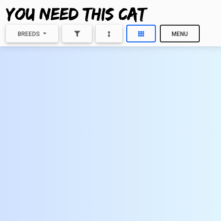
BREEDS
MENU