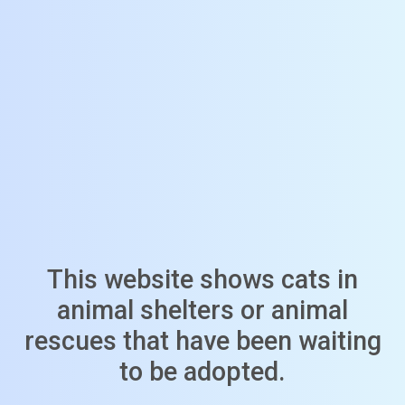
This website shows cats in
animal shelters or animal
rescues that have been waiting
to be adopted.