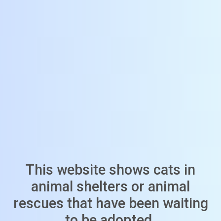
This website shows cats in
animal shelters or animal
rescues that have been waiting
to be adopted.