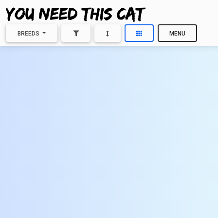
BREEDS
MENU