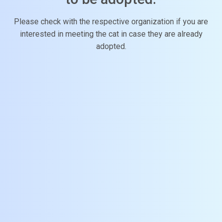
Please check with the respective organization if you are
interested in meeting the cat in case they are already
adopted.