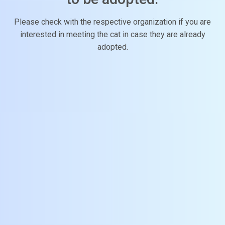
Please check with the respective organization if you are
interested in meeting the cat in case they are already
adopted.