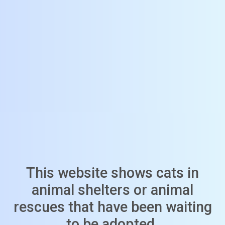
This website shows cats in
animal shelters or animal
rescues that have been waiting
to be adopted.