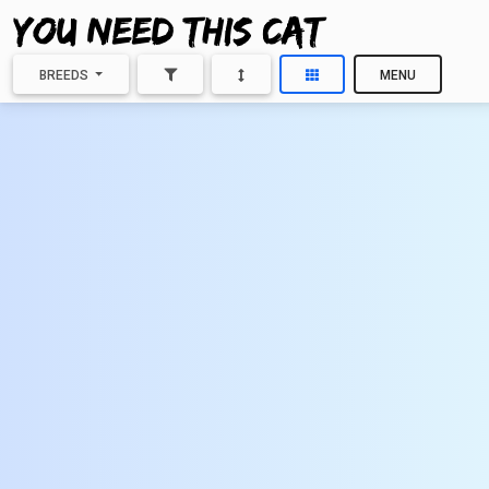
BREEDS
MENU