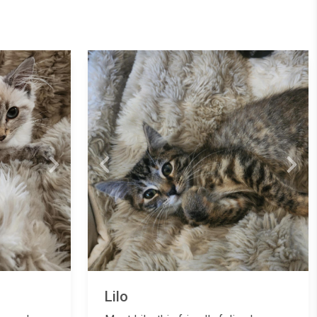
Next
Previous
Next
Lilo