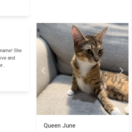
Next
r name! She
love and
...
Previous
Next
Queen June