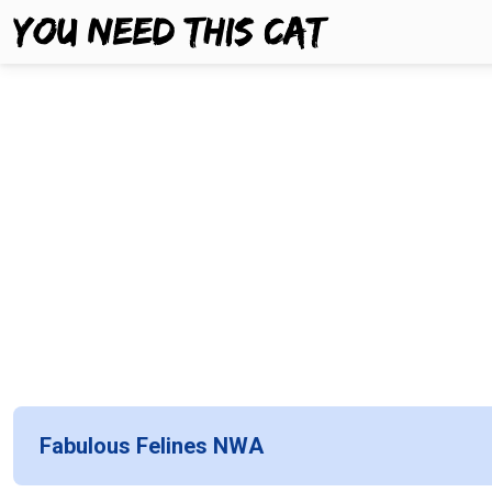
Fabulous Felines NWA