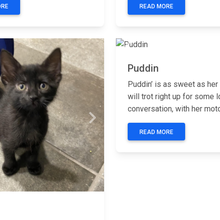
ORE
READ MORE
Previous
Puddin
Puddin’ is as sweet as he
will trot right up for some 
conversation, with her motor
Next
READ MORE