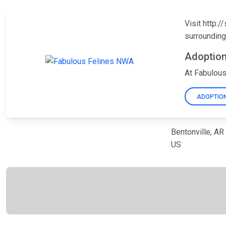
Visit http:
surrounding
Adoption
At Fabulous
ADOPTION
Bentonville, A
US