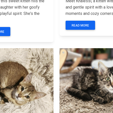
this sweet kitten fills the
Meet Khalessi, a kitten wit
laughter with her goofy
and gentle spirit with a lov
playful spirit. She's the
moments and cozy corners.
READ MORE
ORE
Next
Previous