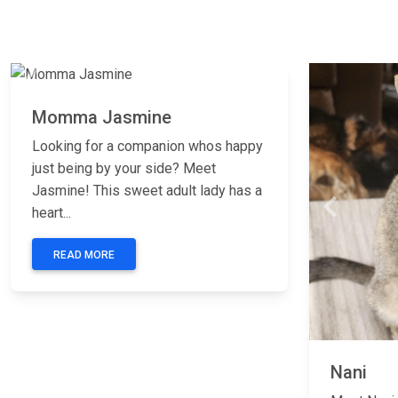
Previous
Next
Momma Jasmine
Looking for a companion whos happy
just being by your side? Meet
Jasmine! This sweet adult lady has a
Previous
heart...
READ MORE
Nani