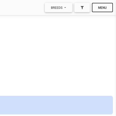
BREEDS
MENU