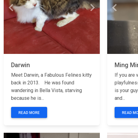
Previous
Next
Previous
Darwin
Ming Mi
Meet Darwin, a Fabulous Felines kitty
If you are 
back in 2013. He was found
playfulnes
wandering in Bella Vista, starving
is your gu
because he is...
and...
READ MORE
READ M