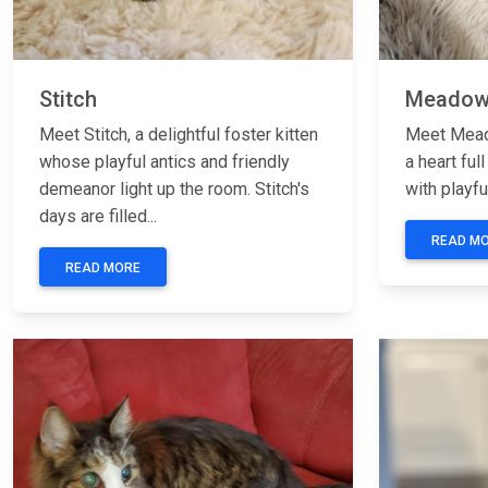
Stitch
Meado
Meet Stitch, a delightful foster kitten
Meet Meado
whose playful antics and friendly
a heart full
demeanor light up the room. Stitch's
with playfu
days are filled...
READ M
READ MORE