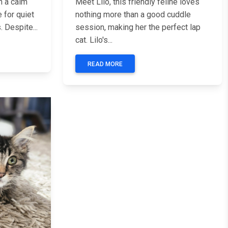
h a calm
Meet Lilo, this friendly feline loves
e for quiet
nothing more than a good cuddle
 Despite...
session, making her the perfect lap
cat. Lilo's...
READ MORE
Next