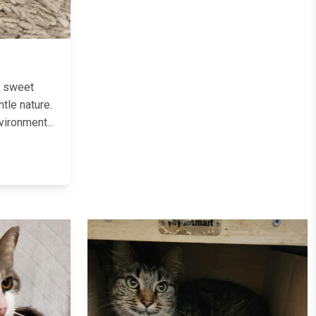
t sweet
ntle nature.
vironment...