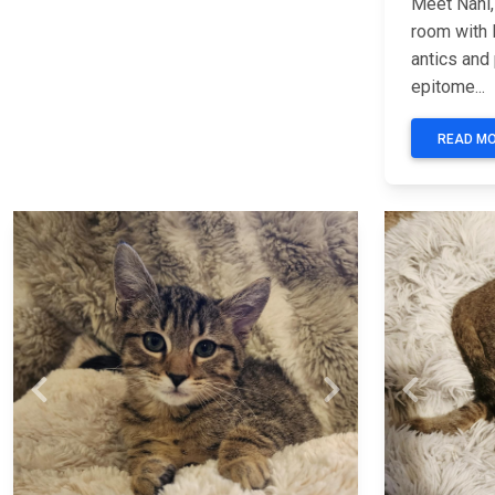
Meet Nani, 
room with 
antics and 
epitome...
READ M
Previous
Next
Previous