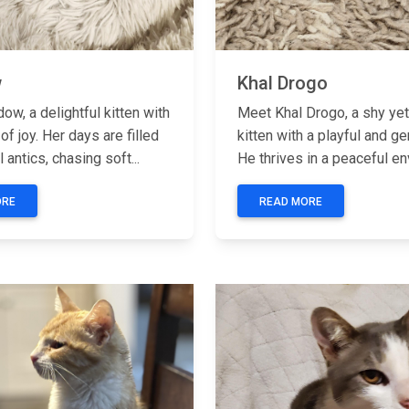
w
Khal Drogo
w, a delightful kitten with
Meet Khal Drogo, a shy ye
 of joy. Her days are filled
kitten with a playful and ge
l antics, chasing soft...
He thrives in a peaceful en
ORE
READ MORE