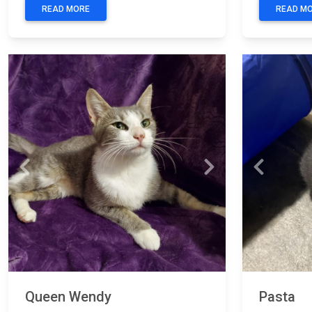
READ MORE
READ M
Previous
Next
Previous
Queen Wendy
Pasta