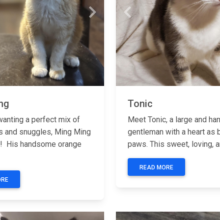
Next
Previous
ng
Tonic
wanting a perfect mix of
Meet Tonic, a large and h
s and snuggles, Ming Ming
gentleman with a heart as b
y! His handsome orange
paws. This sweet, loving, an
READ MORE
ORE