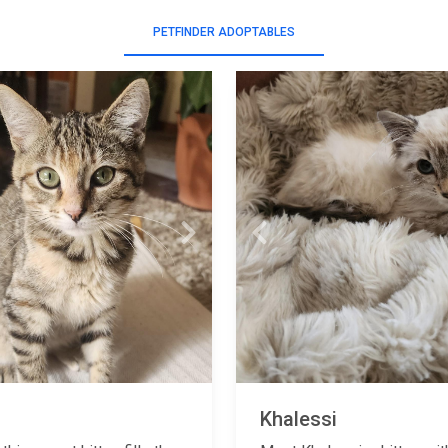
PETFINDER ADOPTABLES
Next
Previous
Khalessi