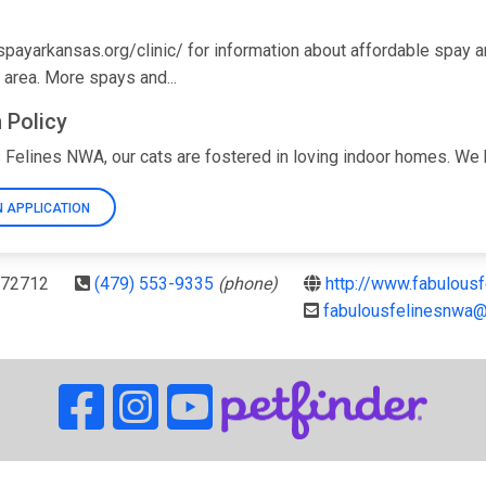
//spayarkansas.org/clinic/ for information about affordable spay
 area. More spays and...
 Policy
 Felines NWA, our cats are fostered in loving indoor homes. We kno
 APPLICATION
R 72712
(479) 553-9335
(phone)
http://www.fabulous
fabulousfelinesnwa