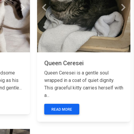
Next
Previous
Next
Queen Ceresei
andsome
Queen Ceresei is a gentle soul
ig as his
wrapped in a coat of quiet dignity.
d gentle...
This graceful kitty carries herself with
a...
READ MORE