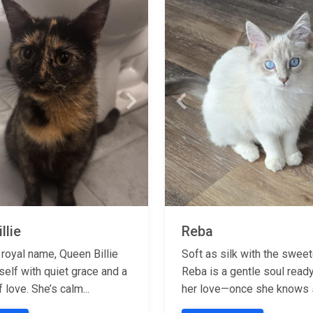
Next
Previous
llie
Reba
 royal name, Queen Billie
Soft as silk with the swee
self with quiet grace and a
Reba is a gentle soul read
f love. She’s calm...
her love—once she knows s