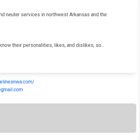
 and neuter services in northwest Arkansas and the
w their personalities, likes, and dislikes, so...
felinesnwa.com/
@gmail.com