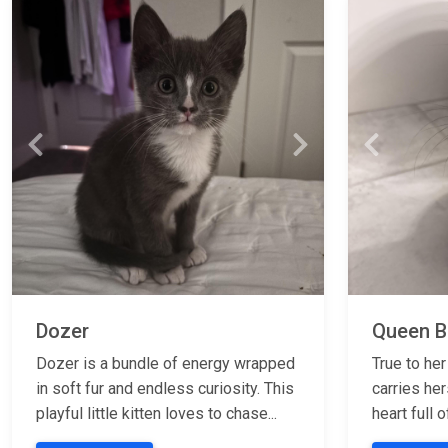
Previous
Next
Previous
Dozer
Queen Bi
Dozer is a bundle of energy wrapped
True to her
in soft fur and endless curiosity. This
carries her
playful little kitten loves to chase...
heart full o