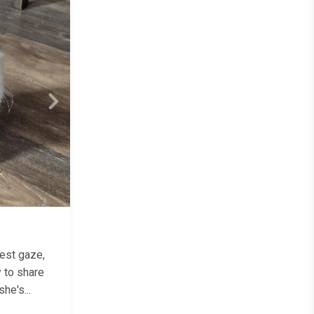
Next
test gaze,
y to share
he's...