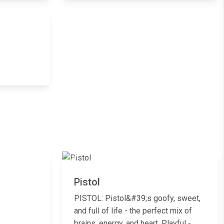
Next
Next
Previous
Next
Pistol
PISTOL: Pistol&#39;s goofy, sweet,
and full of life - the perfect mix of
brains, energy, and heart. Playful -