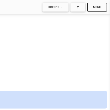
BREEDS
MENU