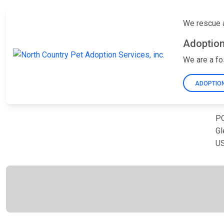
We rescue a
Adoption
We are a fo
ADOPTION
PO
Gl
U