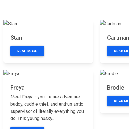
Previous
Next
Previous
Stan
Cartma
READ MORE
READ M
Previous
Next
Previous
Freya
Brodie
Meet Freya - your future adventure
READ M
buddy, cuddle thief, and enthusiastic
supervisor of literally everything you
do. This young husky...