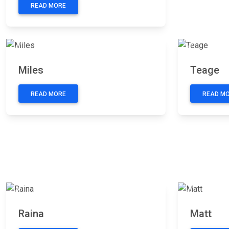
READ MORE
Previous
Next
Previous
Miles
Teage
READ MORE
READ M
Previous
Next
Previous
Raina
Matt