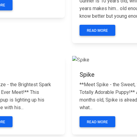
Gunner is 10 years old, whi
ORE
years makes him... old eno
know better but young enou
READ MORE
Next
Previous
Spike
ze - the Brightest Spark
**Meet Spike - the Sweet, 
 Ever Meet!** This
Totally Adorable Puppy!** A
up is lighting up his
months old, Spike is alrea
 with his...
what...
ORE
READ MORE