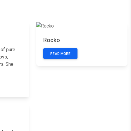
Next
Previous
Next
Rocko
 of pure
READ MORE
oys,
ys. She
Next