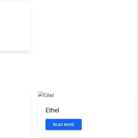
Next
Next
Previous
Next
Ethel
READ MORE