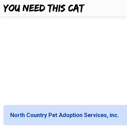
North Country Pet Adoption Services, inc.