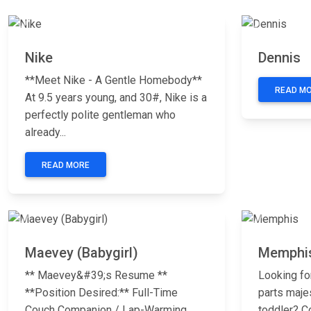
Previous
Next
Previous
Nike
Dennis
**Meet Nike - A Gentle Homebody**
READ M
At 9.5 years young, and 30#, Nike is a
perfectly polite gentleman who
already...
READ MORE
Previous
Next
Previous
Maevey (Babygirl)
Memphi
** Maevey&#39;s Resume **
Looking fo
**Position Desired:** Full-Time
parts maje
Couch Companion / Lap-Warming
toddler? C