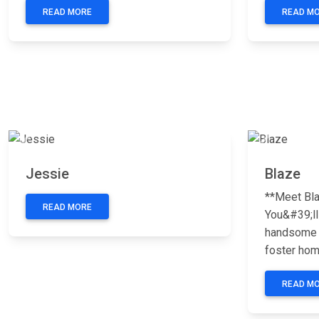
READ MORE
READ M
Previous
Next
Previous
Jessie
Blaze
**Meet Bla
READ MORE
You&#39;ll
handsome p
foster home
READ M