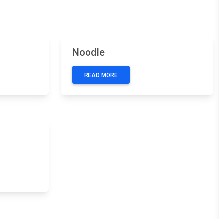
Next
Previous
Next
Noodle
READ MORE
Next