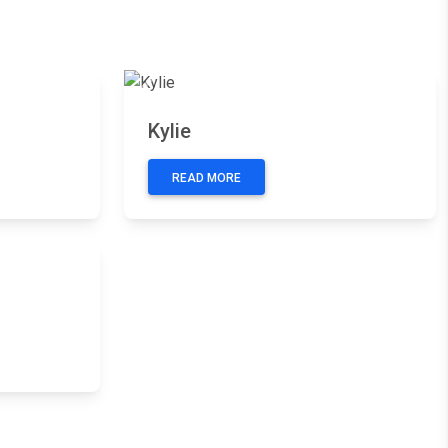
Next
Previous
Next
Kylie
READ MORE
Next