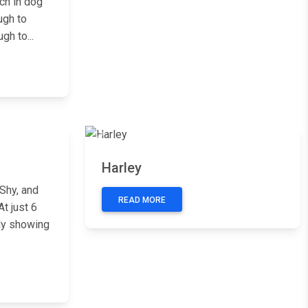
ch in dog
ugh to
gh to...
Next
Previous
Next
Harley
Shy, and
READ MORE
t just 6
dy showing