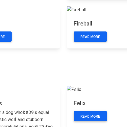
Next
Previous
Fireball
ORE
READ MORE
Next
Previous
s
Felix
r a dog who&#39;s equal
READ MORE
stic wolf and stubborn
ongratulations, you&#39;ve