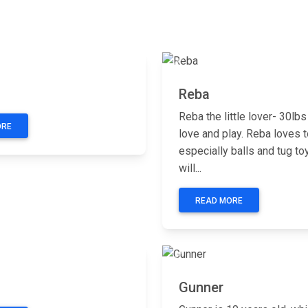
Next
Previous
Reba
Reba the little lover- 30lbs
ORE
love and play. Reba loves t
especially balls and tug to
will...
READ MORE
Next
Previous
Gunner