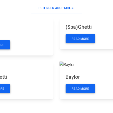
PETFINDER ADOPTABLES
Previous
Next
(Spa)Ghetti
READ MORE
ORE
Next
Previous
tti
Baylor
ORE
READ MORE