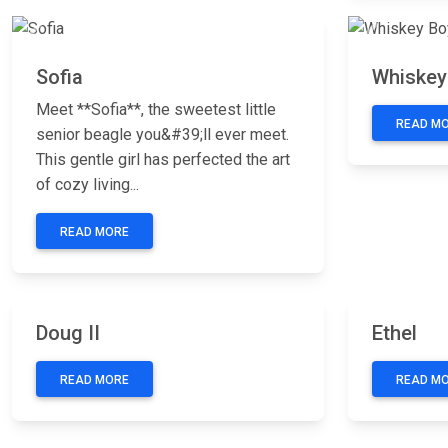
Previous
Next
Previous
Sofia
Whiskey
Meet **Sofia**, the sweetest little
READ M
senior beagle you&#39;ll ever meet.
This gentle girl has perfected the art
of cozy living...
READ MORE
Previous
Next
Previous
Doug II
Ethel
READ MORE
READ M