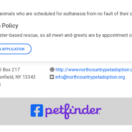
nimals who are scheduled for euthanasia from no fault of their own
 Policy
ster-based rescue, so all meet-and-greets are by appointment onl
 APPLICATION
 Box 217
http://www.northcountrypetadoption.
enfield, NY 13343
info@northcountrypetadoption.org
S