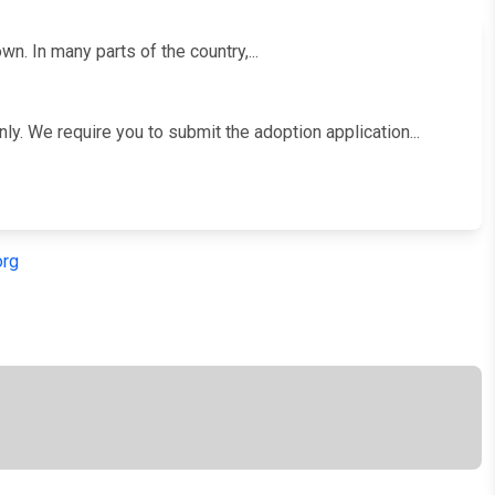
. In many parts of the country,...
y. We require you to submit the adoption application...
org