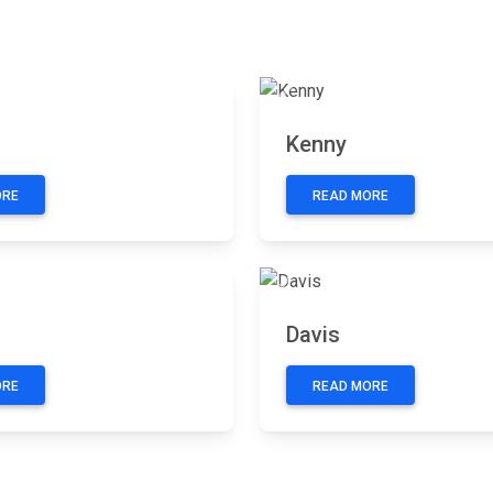
Next
Previous
n
Kenny
ORE
READ MORE
Next
Previous
Davis
ORE
READ MORE