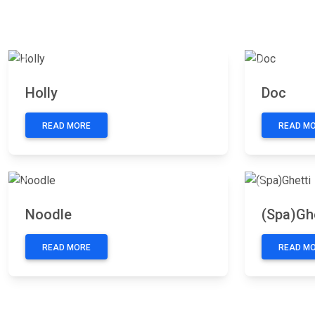
Previous
Next
Previous
Holly
Doc
READ MORE
READ M
Previous
Next
Previous
Noodle
(Spa)Ghe
READ MORE
READ M