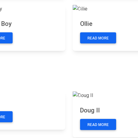
Next
Previous
 Boy
Ollie
ORE
READ MORE
Next
Previous
Doug II
ORE
READ MORE