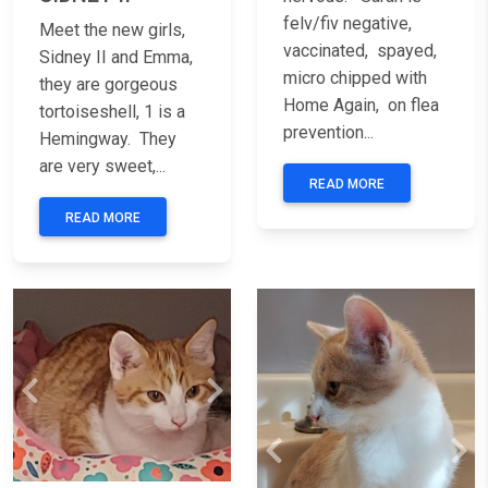
felv/fiv negative,
Meet the new girls,
vaccinated, spayed,
Sidney II and Emma,
micro chipped with
they are gorgeous
Home Again, on flea
tortoiseshell, 1 is a
prevention...
Hemingway. They
are very sweet,...
READ MORE
READ MORE
Previous
Next
Previous
Nex