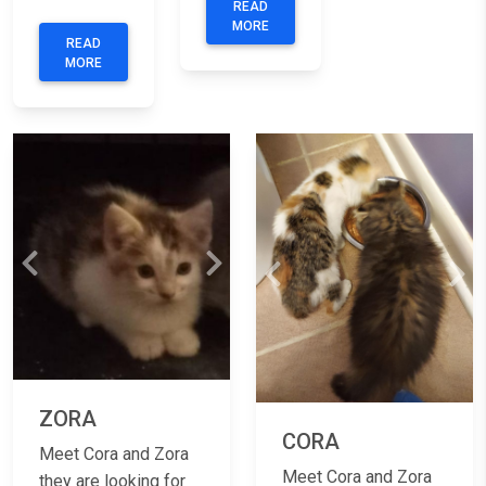
READ
MORE
READ
MORE
Previous
Next
Previous
Nex
ZORA
CORA
Meet Cora and Zora
Meet Cora and Zora
they are looking for