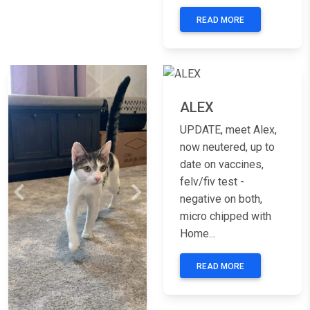
READ MORE
Previous
Nex
ALEX
UPDATE, meet Alex,
now neutered, up to
date on vaccines,
felv/fiv test -
Previous
Next
negative on both,
micro chipped with
Home...
READ MORE