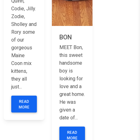
Quinn,
Codie, Jilly.
Zodie,
Sholley and
Rory some
BON
of our
MEET Bon,
gorgeous
this sweet
Maine
handsome
Coon mix
boy is
kittens,
looking for
they all
love and a
just...
great home.
He was
READ
MORE
given a
date of...
READ
MORE