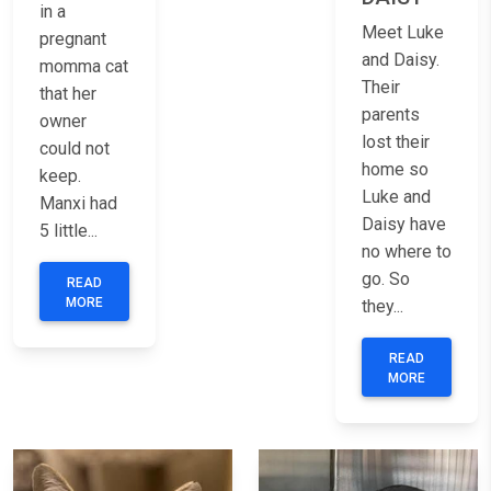
in a
Meet Luke
pregnant
and Daisy.
momma cat
Their
that her
parents
owner
lost their
could not
home so
keep.
Luke and
Manxi had
Daisy have
5 little...
no where to
go. So
READ
MORE
they...
READ
MORE