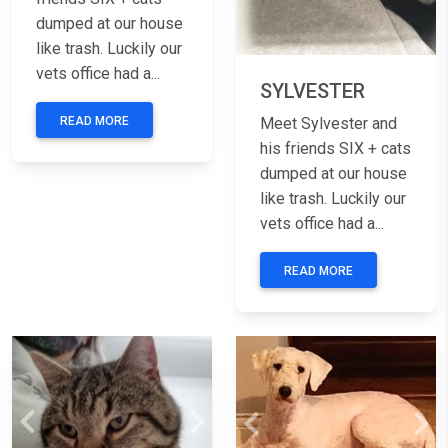
dumped at our house
like trash. Luckily our
vets office had a...
SYLVESTER
READ MORE
Meet Sylvester and
his friends SIX + cats
dumped at our house
like trash. Luckily our
vets office had a...
READ MORE
Previous
Next
Previous
Nex