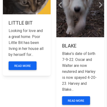
Previous
Nex
LITTLE BIT
Looking for love and
a great home. Poor
Little Bit has been
BLAKE
living in her house all
Blake's date of birth
by herself for...
7-9-22. Oscar and
Walter are now
READ MORE
neutered and Harley
is now spayed 4-20-
23. Harvey and
Blake...
READ MORE