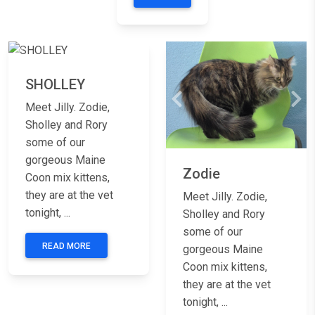
Previous
Next
SHOLLEY
Previous
Nex
Meet Jilly. Zodie,
Sholley and Rory
some of our
gorgeous Maine
Zodie
Coon mix kittens,
they are at the vet
Meet Jilly. Zodie,
tonight, ...
Sholley and Rory
some of our
READ MORE
gorgeous Maine
Coon mix kittens,
they are at the vet
tonight, ...