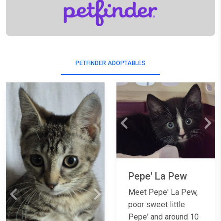
PETFINDER ADOPTABLES
Previous
Nex
Pepe' La Pew
Meet Pepe' La Pew,
Previous
Next
poor sweet little
Pepe' and around 10