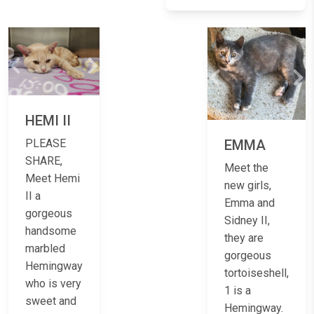
Previous
Next
Previous
Ne
HEMI II
EMMA
PLEASE
SHARE,
Meet the
Meet Hemi
new girls,
II a
Emma and
gorgeous
Sidney II,
handsome
they are
marbled
gorgeous
Hemingway
tortoiseshell,
who is very
1 is a
sweet and
Hemingway.