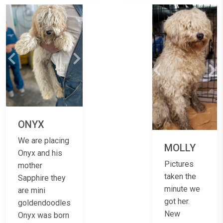
Previous
Next
Previous
Ne
ONYX
We are placing
MOLLY
Onyx and his
Pictures
mother
taken the
Sapphire they
minute we
are mini
got her.
goldendoodles
New
Onyx was born