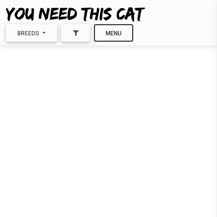
BREEDS
MENU