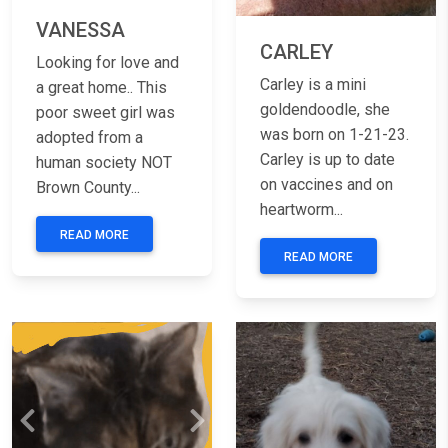
VANESSA
CARLEY
Looking for love and
Carley is a mini
a great home.. This
goldendoodle, she
poor sweet girl was
was born on 1-21-23.
adopted from a
Carley is up to date
human society NOT
on vaccines and on
Brown County...
heartworm...
READ MORE
READ MORE
Previous
Next