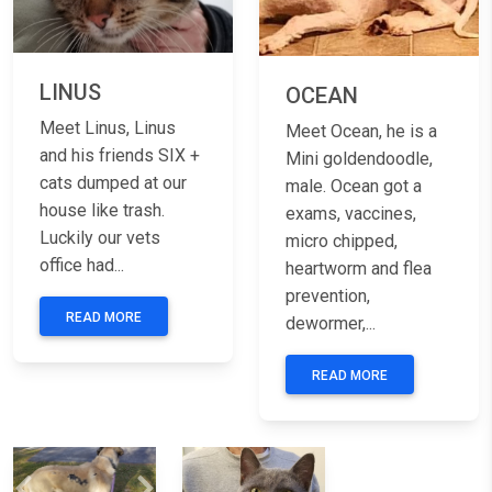
LINUS
OCEAN
Meet Linus, Linus
Meet Ocean, he is a
and his friends SIX +
Mini goldendoodle,
cats dumped at our
male. Ocean got a
house like trash.
exams, vaccines,
Luckily our vets
micro chipped,
office had...
heartworm and flea
prevention,
READ MORE
dewormer,...
READ MORE