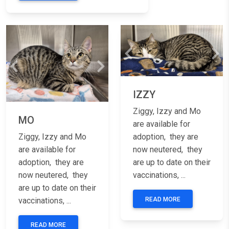
Previous
Nex
Previous
Next
IZZY
Ziggy, Izzy and Mo
MO
are available for
Ziggy, Izzy and Mo
adoption, they are
are available for
now neutered, they
adoption, they are
are up to date on their
now neutered, they
vaccinations, ...
are up to date on their
vaccinations, ...
READ MORE
READ MORE