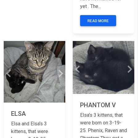
yet . The...
READ MORE
Previous
Nex
Previous
Next
PHANTOM V
ELSA
Elsa's 3 kittens, that
were born on 3-19-
Elsa and Elsa's 3
25. Phenix, Raven and
kittens, that were