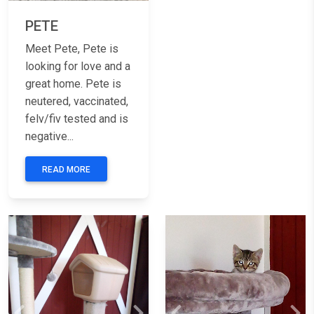
PETE
Meet Pete, Pete is
looking for love and a
great home. Pete is
neutered, vaccinated,
felv/fiv tested and is
negative...
READ MORE