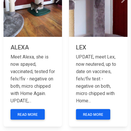
Previous
Next
Previous
Nex
ALEXA
LEX
Meet Alexa, she is
UPDATE, meet Lex,
now spayed,
now neutered, up to
vaccinated, tested for
date on vaccines,
felv/fiv - negative on
felv/fiv test -
both, micro chipped
negative on both,
with Home Again.
micro chipped with
UPDATE,...
Home...
READ MORE
READ MORE