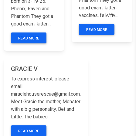
Phantom They got a
born on 3-19-25.
good exam, kitten
Phenix, Raven and
vaccines, felv/fiv...
Phantom They got a
good exam, kitten...
READ MORE
READ MORE
Previous
Next
GRACIE V
To express interest, please
email
miraclehouserescue@gmail.com.
Meet Gracie the mother, Monster
with a big personality, Bet and
Little. The babies...
READ MORE