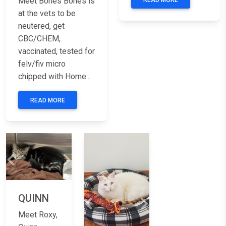
Meet Bones Bones is
READ MORE
at the vets to be
neutered, get
CBC/CHEM,
vaccinated, tested for
felv/fiv micro
chipped with Home...
READ MORE
Previous
Next
QUINN
Previous
Next
Meet Roxy,