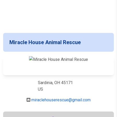
Miracle House Animal Rescue
Sardinia, OH 45171
US
miraclehouserescue@gmail.com