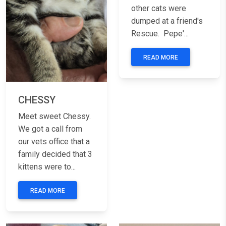
other cats were
dumped at a friend's
Rescue. Pepe'...
READ MORE
CHESSY
Meet sweet Chessy.
We got a call from
our vets office that a
family decided that 3
kittens were to...
READ MORE