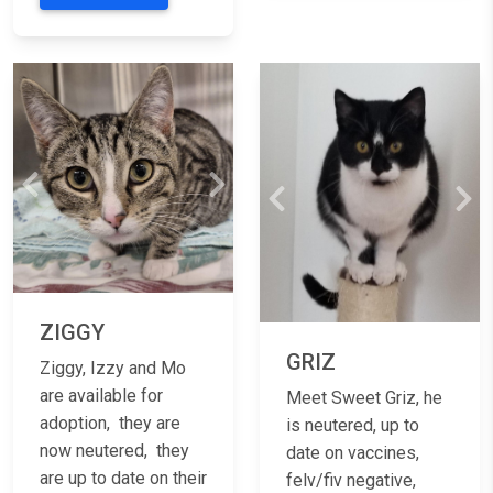
Previous
Next
Previous
Nex
ZIGGY
GRIZ
Ziggy, Izzy and Mo
are available for
Meet Sweet Griz, he
adoption, they are
is neutered, up to
now neutered, they
date on vaccines,
are up to date on their
felv/fiv negative,