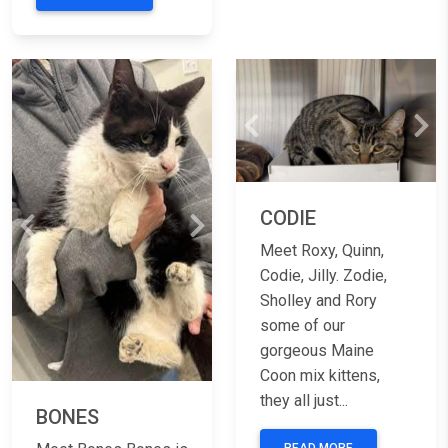
Previous
Nex
CODIE
Previous
Next
Meet Roxy, Quinn,
Codie, Jilly. Zodie,
Sholley and Rory
some of our
gorgeous Maine
Coon mix kittens,
they all just...
BONES