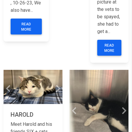
picture at
, 10-26-23, We
the vets to
also have...
be spayed,
she had to
READ
MORE
get a...
READ
MORE
Previous
Next
Previous
Nex
HAROLD
Meet Harold and his
friends SIX + cats