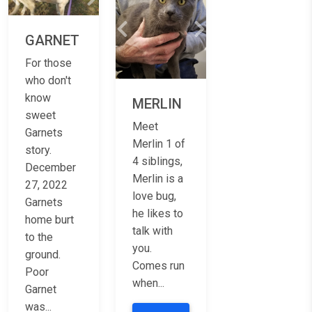
Previous
Next
Previous
Next
GARNET
For those
who don't
know
MERLIN
sweet
Meet
Garnets
Merlin 1 of
story.
4 siblings,
December
Merlin is a
27, 2022
love bug,
Garnets
he likes to
home burt
talk with
to the
you.
ground.
Comes run
Poor
when...
Garnet
was...