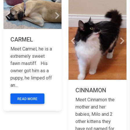
Previous
Next
CARMEL
Previous
Nex
Meet Carmel, he is a
extremely sweet
fawn mastiff. His
owner got him as a
puppy, he limped off
an...
CINNAMON
READ MORE
Meet Cinnamon the
mother and her
babies, Milo and 2
other kittens they
have not named for