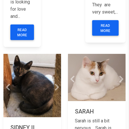
is looking
They are
for love
very sweet,...
and...
READ
READ
MORE
MORE
Previous
Nex
Previous
Next
SARAH
Sarah is still a bit
SIDNEY II
nervous. Sarah is