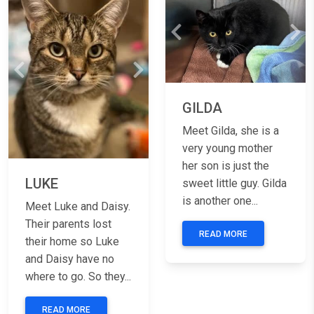
Previous
Nex
Previous
Next
GILDA
Meet Gilda, she is a
very young mother
her son is just the
LUKE
sweet little guy. Gilda
is another one...
Meet Luke and Daisy.
Their parents lost
READ MORE
their home so Luke
and Daisy have no
where to go. So they...
READ MORE