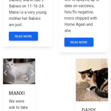
date on vaccines,
Babies on 11-16-24.
felv/fiv negative,
Manxi is a very young
micro chipped with
mother her Babies
Home Again and
are just...
she...
READ MORE
READ MORE
Previous
Next
Previous
Ne
MANXI
We were
ask to take
DAISY