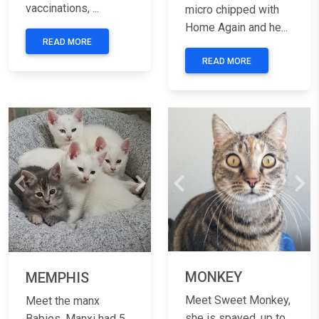
vaccinations, ...
micro chipped with
Home Again and he...
READ MORE
READ MORE
Previous
Nex
Previous
Next
MONKEY
MEMPHIS
Meet Sweet Monkey,
Meet the manx
she is spayed, up to
Babies, Manxi had 5