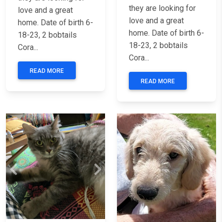
they are looking for
love and a great
love and a great
home. Date of birth 6-
home. Date of birth 6-
18-23, 2 bobtails
18-23, 2 bobtails
Cora...
Cora...
READ MORE
READ MORE
Previous
Next
Previous
Nex