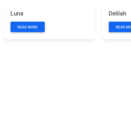
Previous
Next
Previous
Luna
Delilah
READ MORE
READ M