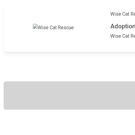
Wise Cat Res
Adoption
Wise Cat Res