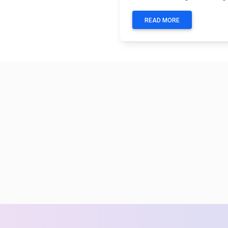
READ MORE