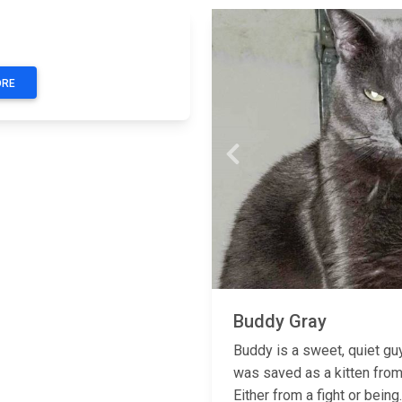
Next
ORE
Previous
Buddy Gray
Buddy is a sweet, quiet gu
was saved as a kitten from
Either from a fight or being..