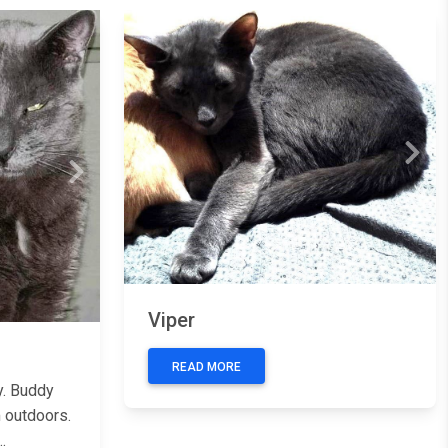
Previous
Next
Next
Viper
READ MORE
y. Buddy
 outdoors.
.