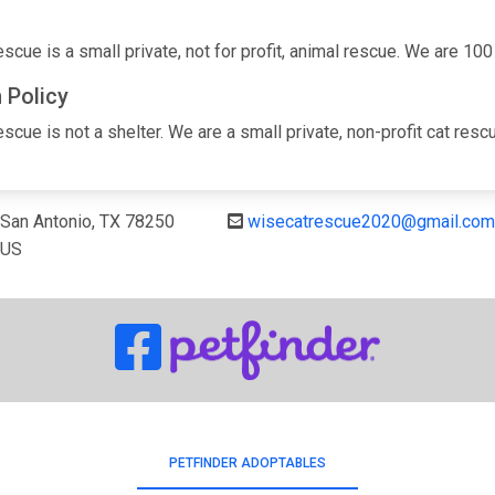
cue is a small private, not for profit, animal rescue. We are 100
 Policy
cue is not a shelter. We are a small private, non-profit cat rescue
San Antonio, TX 78250
wisecatrescue2020@gmail.com
US
PETFINDER ADOPTABLES