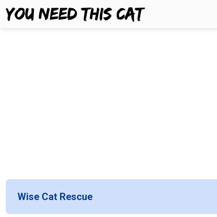
Wise Cat Rescue