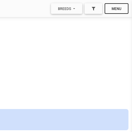
BREEDS
MENU