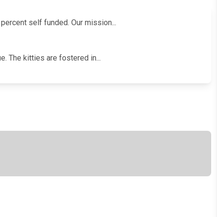
 percent self funded. Our mission...
. The kitties are fostered in...