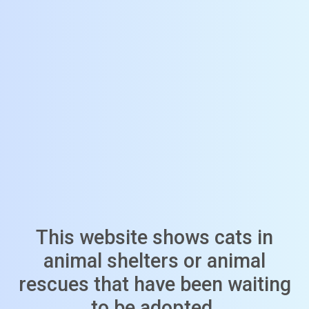
This website shows cats in
animal shelters or animal
rescues that have been waiting
to be adopted.