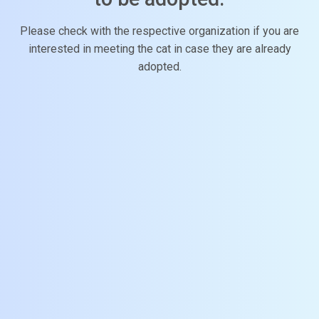
Please check with the respective organization if you are
interested in meeting the cat in case they are already
adopted.