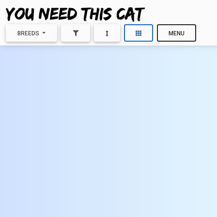
BREEDS
MENU